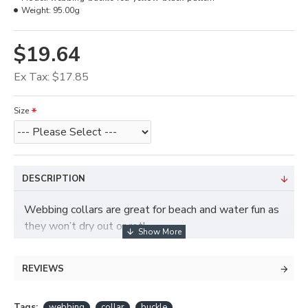
Weight:
95.00g
$19.64
Ex Tax: $17.85
Size
DESCRIPTION
Webbing collars are great for beach and water fun as
they won’t dry out or rot!
REVIEWS
Tags:
webbing
collar
buckle