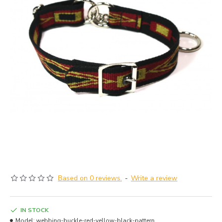
Based on 0 reviews.
-
Write a review
IN STOCK
Model:
webbing-buckle-red-yellow-black-pattern