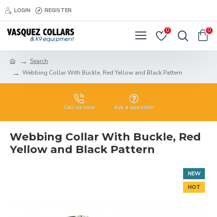
LOGIN
REGISTER
0
0
Search
Webbing Collar With Buckle, Red Yellow and Black Pattern
Call us now
Ask a question
Webbing Collar With Buckle, Red
Yellow and Black Pattern
NEW
HOT