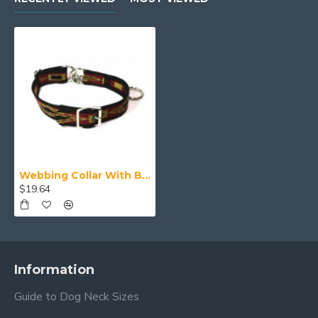
Webbing Collar With Buckle, Red Yellow and Black Pattern
$19.64
Information
Guide to Dog Neck Sizes