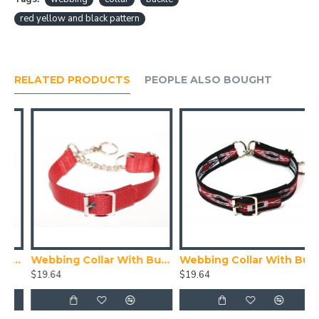
red yellow and black pattern
RELATED PRODUCTS
PEOPLE ALSO BOUGHT
ith Buckle, Blue
Webbing Collar With Buckle, Red
Webbing Collar With Buckle, Red White and Black Pattern
$19.64
$19.64
$