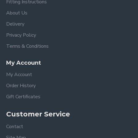
Fitting Instructions
About Us
Delivery
Privacy Policy
Terms & Conditions
My Account
My Account
Order History
Gift Certificates
Customer Service
Contact
Site Map