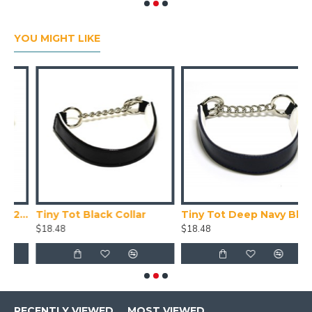
YOU MIGHT LIKE
Collar X Small (24-28cm)
Tiny Tot Black Collar
Tiny Tot Deep Navy Blue Collar
T
$18.48
$18.48
$
RECENTLY VIEWED
MOST VIEWED