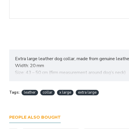
Extra large leather dog collar, made from genuine leather,
Width: 20 mm
Size: 43 – 50 cm (firm measurement around dog’s neck)
Tags:
leather
collar
x large
extra large
PEOPLE ALSO BOUGHT