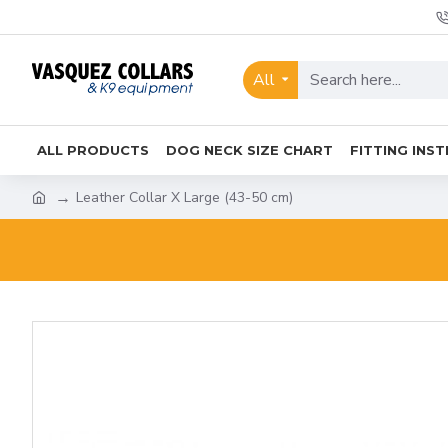
All
ALL PRODUCTS
DOG NECK SIZE CHART
FITTING INS
Leather Collar X Large (43-50 cm)