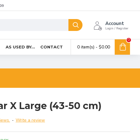
09
Account
Login / Register
0
0 item(s) - $0.00
T
AS USED BY...
CONTACT
ar X Large (43-50 cm)
iews.
-
Write a review