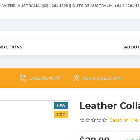
WITHIN AUSTRALIA: (02) 4261 4209 || OUTSIDE AUSTRALIA: +61 2 4261 42
TRUCTIONS
ABOU
CALL US NOW
ASK A QUESTION
Leather Coll
NEW
HOT
Based on 0 rev