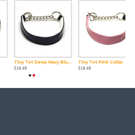
Tiny Tot Deep Navy Blue Collar
Tiny Tot Pink Collar
$18.48
$18.48