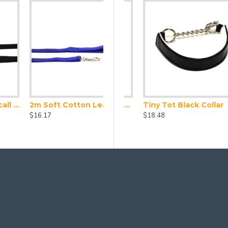
2m Soft Cotton Lead, 25mm Wide, Blue
d Collar and Lead Set
Leather Collar X Small (24-28cm)
Tiny Tot Black Collar
$16.17
$23.10
$18.48