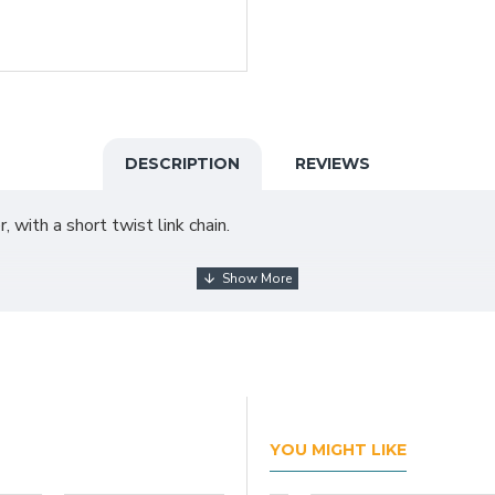
DESCRIPTION
REVIEWS
 with a short twist link chain.
YOU MIGHT LIKE