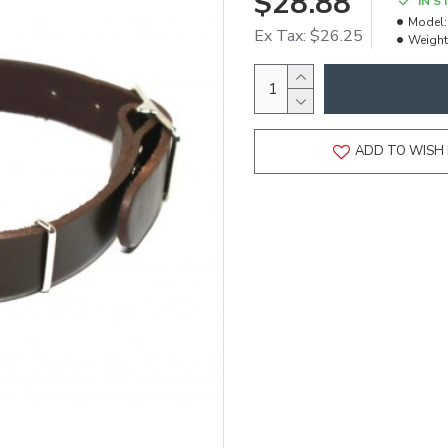
$28.88
IN S
Model:
Ex Tax: $26.25
Weight
ADD TO WISH 