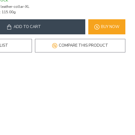
TOCK
leather-collar-XL
:
115.00g
ADD TO CART
BUY NOW
LIST
COMPARE THIS PRODUCT