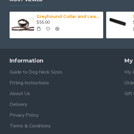
Greyhound Collar and Lead Set
$55.00
Information
My
Guide to Dog Neck Sizes
My 
Fitting Instructions
Orde
About Us
Gift
Delivery
Privacy Policy
Terms & Conditions