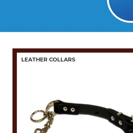
LEATHER COLLARS