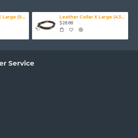
Leather Collar XX Large (50-59 cm)
Leather Collar X Large (43-50 cm)
$28.88
r Service