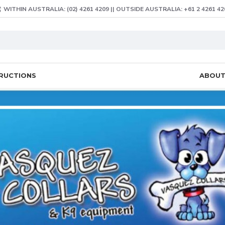
WITHIN AUSTRALIA: (02) 4261 4209 || OUTSIDE AUSTRALIA: +61 2 4261 42
TRUCTIONS
ABOU