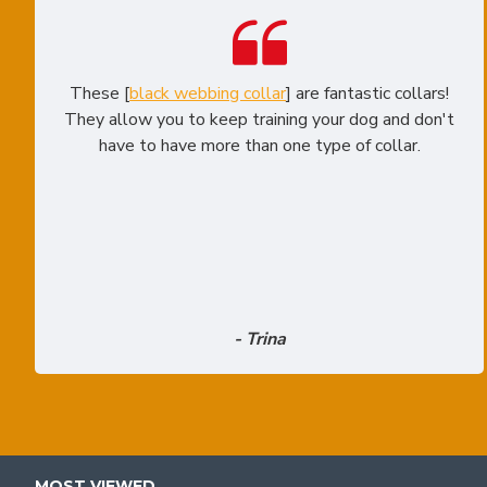
These [
black webbing collar
] are fantastic collars!
They allow you to keep training your dog and don't
have to have more than one type of collar.
- Trina
MOST VIEWED