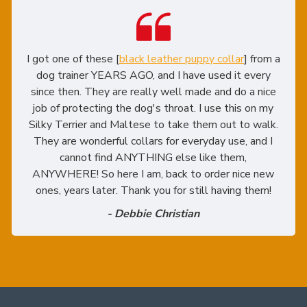
I got one of these [
black leather puppy collar
] from a
dog trainer YEARS AGO, and I have used it every
since then. They are really well made and do a nice
job of protecting the dog's throat. I use this on my
Silky Terrier and Maltese to take them out to walk.
They are wonderful collars for everyday use, and I
cannot find ANYTHING else like them,
ANYWHERE! So here I am, back to order nice new
ones, years later. Thank you for still having them!
- Debbie Christian