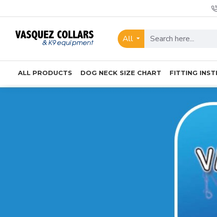
Vasquez
Collars
All
&
K9
ALL PRODUCTS
DOG NECK SIZE CHART
FITTING INS
Equipment