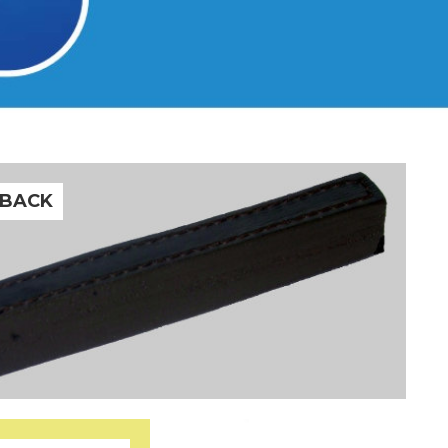
-BACK