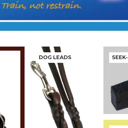
DOG LEADS
SEEK