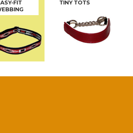
EASY-FIT
TINY TOTS
EBBING