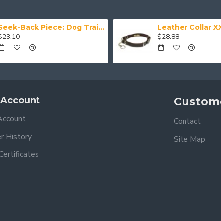
Seek-Back Piece: Dog Training Aid
$23.10
$28.88
 Account
Custome
Account
Contact
r History
Site Map
 Certificates