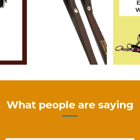
W
What people are saying