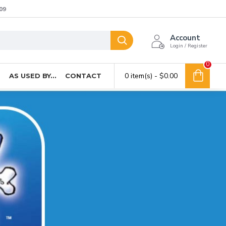
09
Account
Login / Register
0
0 item(s) - $0.00
T
AS USED BY...
CONTACT