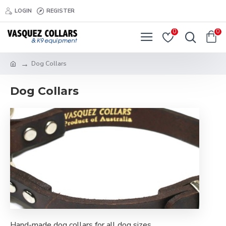
LOGIN
REGISTER
0
0
Dog Collars
Dog Collars
Hand-made dog collars for all dog sizes.