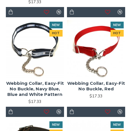
$17.33
NEW
NEW
HOT
HOT
Webbing Collar, Easy-Fit
Webbing Collar, Easy-Fit
No Buckle, Navy Blue,
No Buckle, Red
Blue and White Pattern
$17.33
$17.33
NEW
NEW