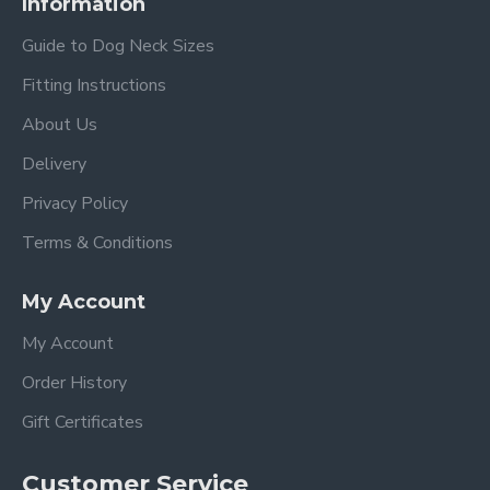
Information
Guide to Dog Neck Sizes
Fitting Instructions
About Us
Delivery
Privacy Policy
Terms & Conditions
My Account
My Account
Order History
Gift Certificates
Customer Service