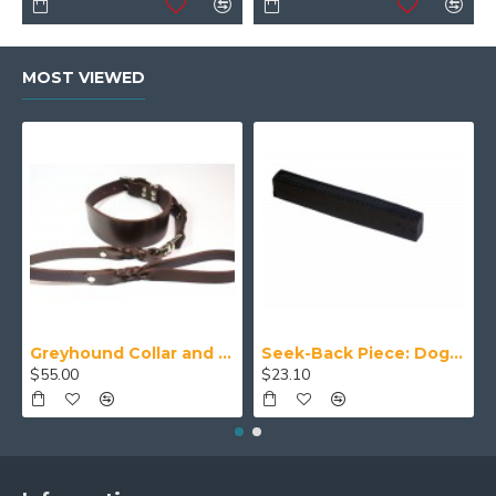
MOST VIEWED
Greyhound Collar and Lead Set
Seek-Back Piece: Dog Training Aid
$55.00
$23.10