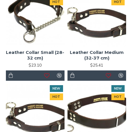
HOT
HOT
Leather Collar Small (28-
Leather Collar Medium
32 cm)
(32-37 cm)
$23.10
$25.41
NEW
NEW
HOT
HOT