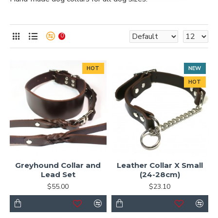
0
HOT
NEW
HOT
Greyhound Collar and
Leather Collar X Small
Lead Set
(24-28cm)
$55.00
$23.10