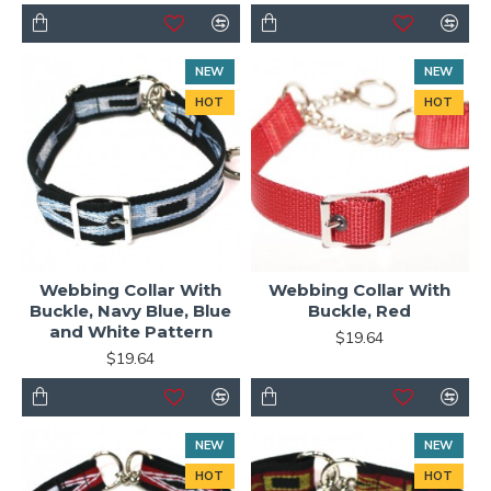
NEW
NEW
HOT
HOT
Webbing Collar With
Webbing Collar With
Buckle, Navy Blue, Blue
Buckle, Red
and White Pattern
$19.64
$19.64
NEW
NEW
HOT
HOT