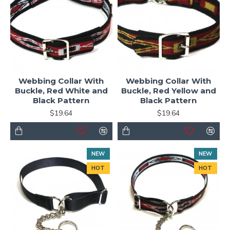
Webbing Collar With
Webbing Collar With
Buckle, Red White and
Buckle, Red Yellow and
Black Pattern
Black Pattern
$19.64
$19.64
NEW
NEW
HOT
HOT