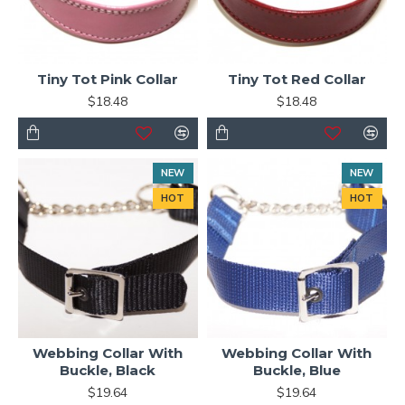
Tiny Tot Pink Collar
Tiny Tot Red Collar
$18.48
$18.48
NEW
NEW
HOT
HOT
Webbing Collar With
Webbing Collar With
Buckle, Black
Buckle, Blue
$19.64
$19.64