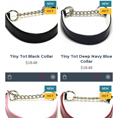
NEW
NEW
HOT
HOT
Tiny Tot Black Collar
Tiny Tot Deep Navy Blue
Collar
$18.48
$18.48
NEW
NEW
HOT
HOT