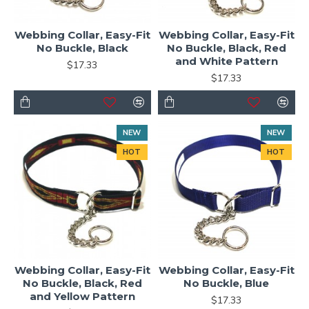
Webbing Collar, Easy-Fit
Webbing Collar, Easy-Fit
No Buckle, Black
No Buckle, Black, Red
and White Pattern
$17.33
$17.33
NEW
NEW
HOT
HOT
Webbing Collar, Easy-Fit
Webbing Collar, Easy-Fit
No Buckle, Black, Red
No Buckle, Blue
and Yellow Pattern
$17.33