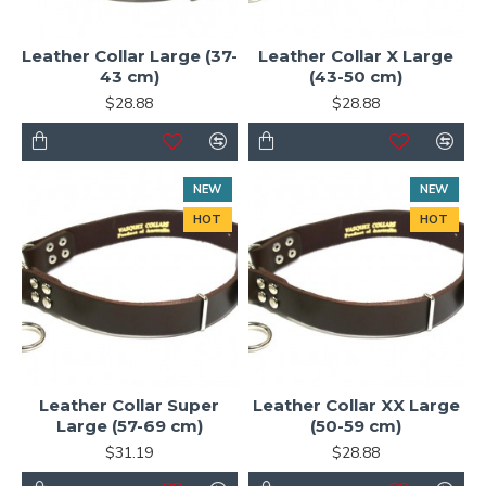
Leather Collar Large (37-
Leather Collar X Large
43 cm)
(43-50 cm)
$28.88
$28.88
NEW
NEW
HOT
HOT
Leather Collar Super
Leather Collar XX Large
Large (57-69 cm)
(50-59 cm)
$31.19
$28.88