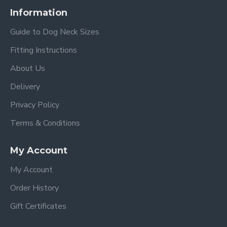
Information
Guide to Dog Neck Sizes
Fitting Instructions
About Us
Delivery
Privacy Policy
Terms & Conditions
My Account
My Account
Order History
Gift Certificates