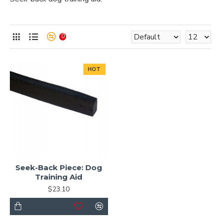
0
HOT
Seek-Back Piece: Dog
Training Aid
$23.10