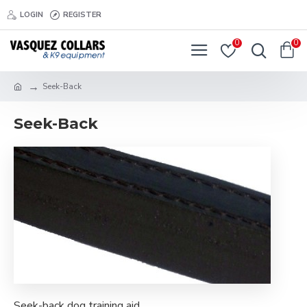
LOGIN
REGISTER
0
0
Seek-Back
Seek-Back
Seek-back dog training aid.