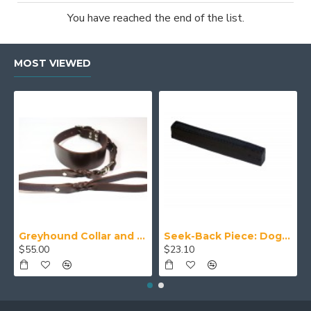
You have reached the end of the list.
MOST VIEWED
Greyhound Collar and Lead Set
Seek-Back Piece: Dog Training Aid
$55.00
$23.10