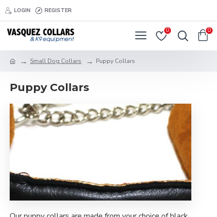
LOGIN
REGISTER
0
0
Small Dog Collars
Puppy Collars
Puppy Collars
Our puppy collars are made from your choice of black