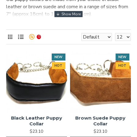
leather or brown suede and come in a range of sizes from
7″ (approx 18cm) to 13″ (approx 33cm).
Puppies tend to pull strongly, but our ample padding on
the collar ensures comfort and protects your puppy's neck
0
from strain.
NEW
NEW
HOT
HOT
Black Leather Puppy
Brown Suede Puppy
Collar
Collar
$23.10
$23.10