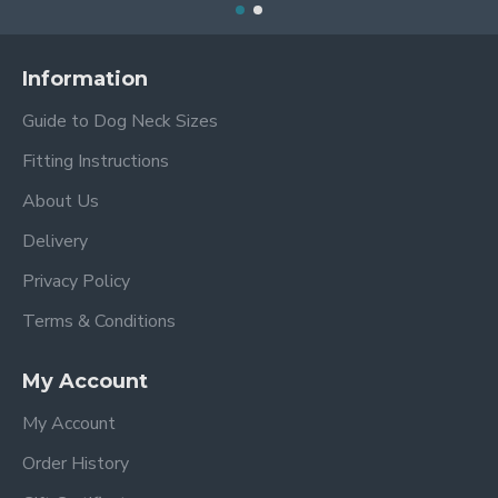
Information
Guide to Dog Neck Sizes
Fitting Instructions
About Us
Delivery
Privacy Policy
Terms & Conditions
My Account
My Account
Order History