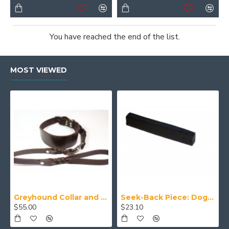
You have reached the end of the list.
MOST VIEWED
Greyhound Collar and Lead Set
Seek-Back Piece: Dog Training Aid
$55.00
$23.10