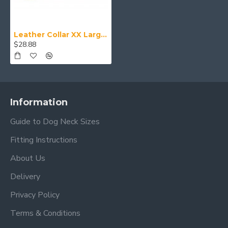
Leather Collar XX Large (50-59 cm)
$28.88
Information
Guide to Dog Neck Sizes
Fitting Instructions
About Us
Delivery
Privacy Policy
Terms & Conditions