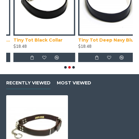
Collar X Small (24-28cm)
Tiny Tot Black Collar
Tiny Tot Deep Navy Blue Collar
T
$18.48
$18.48
$
RECENTLY VIEWED
MOST VIEWED