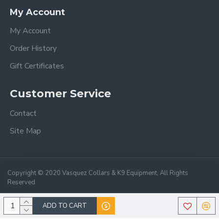
My Account
My Account
Order History
Gift Certificates
Customer Service
Contact
Site Map
Copyright © 2020 Vasquez Collars & K9 Equipment, All Rights
Reserved
ADD TO CART