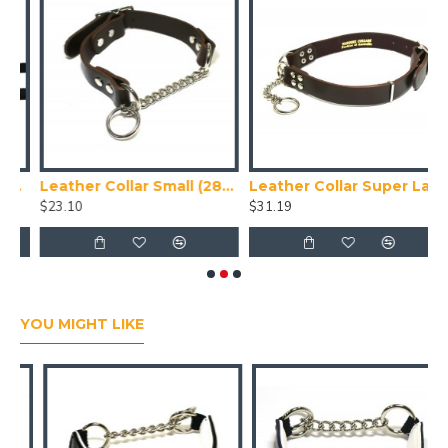
, Black
Leather Collar Small (28-32 cm)
Leather Collar Super Large (57-69 cm)
$23.10
$31.19
$
YOU MIGHT LIKE