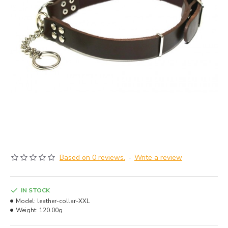
Based on 0 reviews.
-
Write a review
IN STOCK
Model:
leather-collar-XXL
Weight:
120.00g