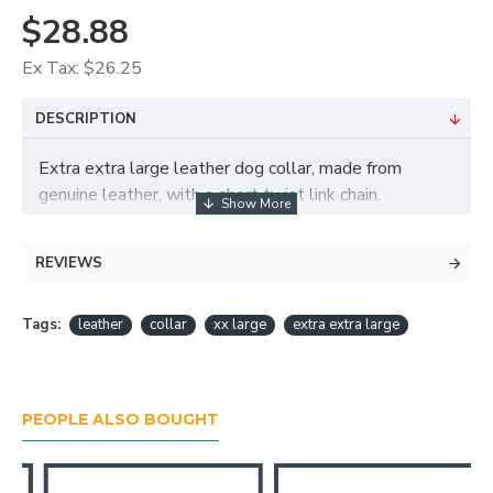
$28.88
Ex Tax: $26.25
DESCRIPTION
Extra extra large leather dog collar, made from
genuine leather, with a short twist link chain.
Width: 20 mm
Size: 50 – 59 cm (firm measurement around dog’s
REVIEWS
neck)
Tags:
leather
collar
xx large
extra extra large
PEOPLE ALSO BOUGHT