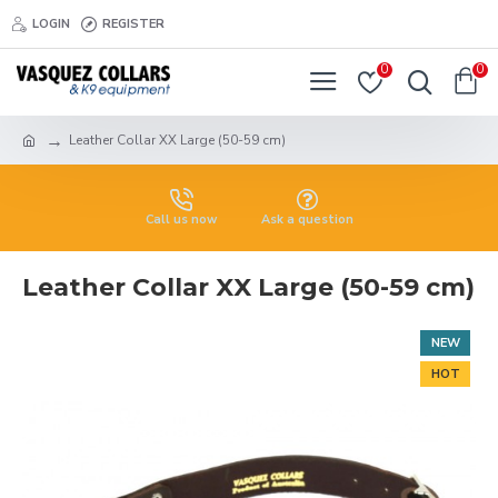
LOGIN
REGISTER
0
0
Leather Collar XX Large (50-59 cm)
Call us now
Ask a question
Leather Collar XX Large (50-59 cm)
NEW
HOT