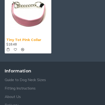
Tiny Tot Pink Collar
$18.48
Information
Guide to Dog Neck Sizes
Fitting Instructions
About Us