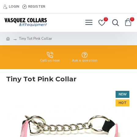
LOGIN
REGISTER
0
0
Tiny Tot Pink Collar
Call us now
Ask a question
Tiny Tot Pink Collar
NEW
HOT