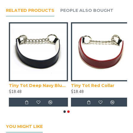
RELATED PRODUCTS
PEOPLE ALSO BOUGHT
Tiny Tot Deep Navy Blue Collar
Tiny Tot Red Collar
$18.48
$18.48
YOU MIGHT LIKE