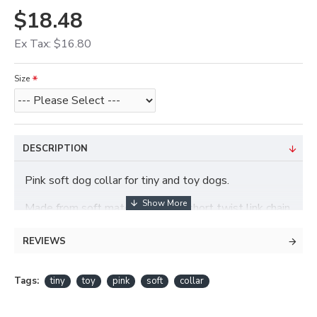
$18.48
Ex Tax: $16.80
Size
DESCRIPTION
Pink soft dog collar for tiny and toy dogs.
Made from soft materials with a short twist link chain.
REVIEWS
Tags:
tiny
toy
pink
soft
collar