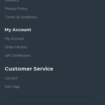
Delivery
Privacy Policy
Terms & Conditions
My Account
My Account
Order History
Gift Certificates
Customer Service
Contact
Site Map