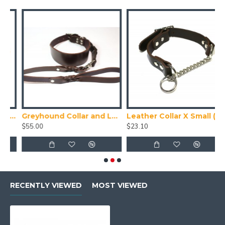
ede Puppy Collar
Greyhound Collar and Lead Set
Leather Collar X Small (24-28cm)
T
$55.00
$23.10
$
RECENTLY VIEWED
MOST VIEWED