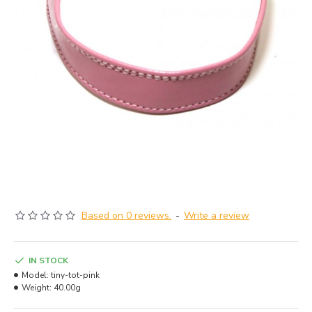
Based on 0 reviews.
-
Write a review
IN STOCK
Model:
tiny-tot-pink
Weight:
40.00g