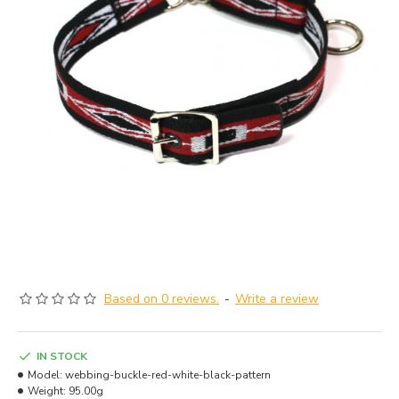
Based on 0 reviews.
-
Write a review
IN STOCK
Model:
webbing-buckle-red-white-black-pattern
Weight:
95.00g