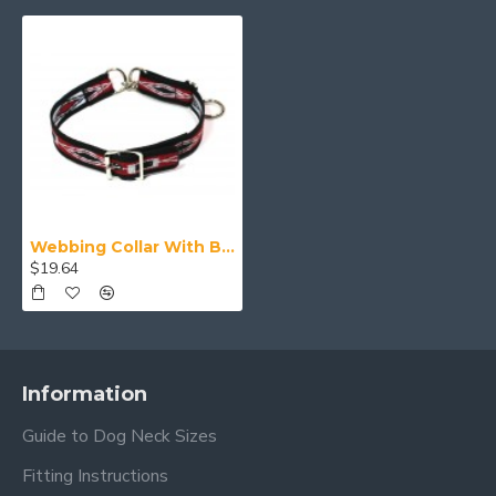
Webbing Collar With Buckle, Red White and Black Pattern
$19.64
Information
Guide to Dog Neck Sizes
Fitting Instructions