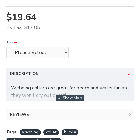
$19.64
Ex Tax: $17.85
Size
DESCRIPTION
Webbing collars are great for beach and water fun as
they won’t dry out or rot!
REVIEWS
Tags:
webbing
collar
buckle