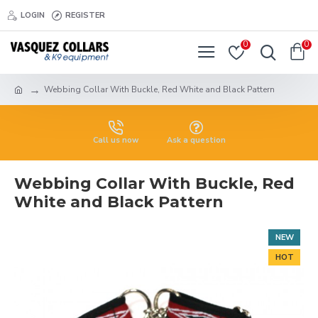
LOGIN
REGISTER
0
0
Webbing Collar With Buckle, Red White and Black Pattern
Call us now
Ask a question
Webbing Collar With Buckle, Red
White and Black Pattern
NEW
HOT