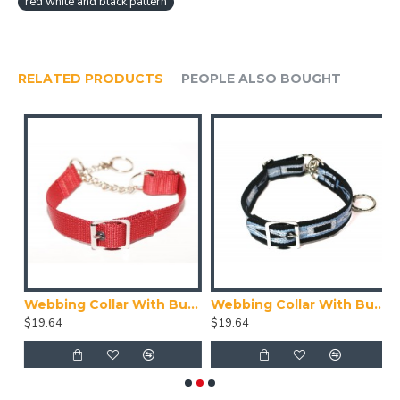
red white and black pattern
RELATED PRODUCTS
PEOPLE ALSO BOUGHT
ith Buckle, Blue
Webbing Collar With Buckle, Red
Webbing Collar With Buckle, Navy Blue, Blue and White Pattern
$19.64
$19.64
$