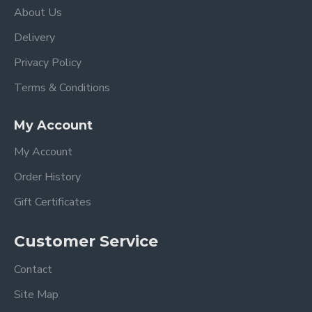
About Us
Delivery
Privacy Policy
Terms & Conditions
My Account
My Account
Order History
Gift Certificates
Customer Service
Contact
Site Map