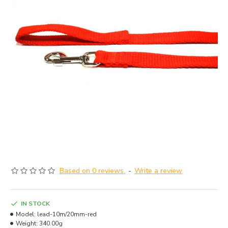
Based on 0 reviews.
-
Write a review
IN STOCK
Model:
lead-10m/20mm-red
Weight:
340.00g