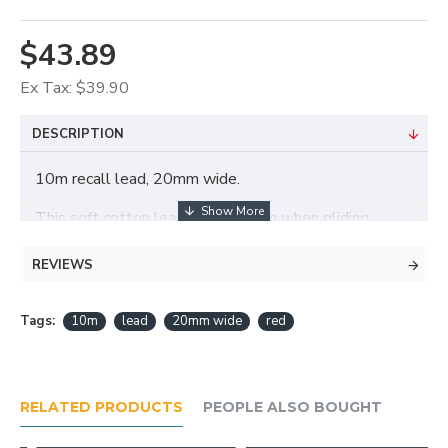
$43.89
Ex Tax: $39.90
DESCRIPTION
10m recall lead, 20mm wide.
This soft cotton lead will not burn when gliding
through hands.
REVIEWS
Tags:
10m
lead
20mm wide
red
RELATED PRODUCTS
PEOPLE ALSO BOUGHT