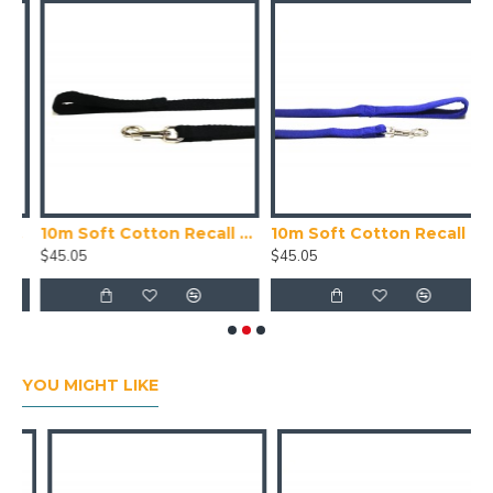
20mm Wide, Blue
10m Soft Cotton Recall Lead, 25mm Wide, Black
10m Soft Cotton Recall Lead, 25mm Wide, Blue
$45.05
$45.05
$
YOU MIGHT LIKE