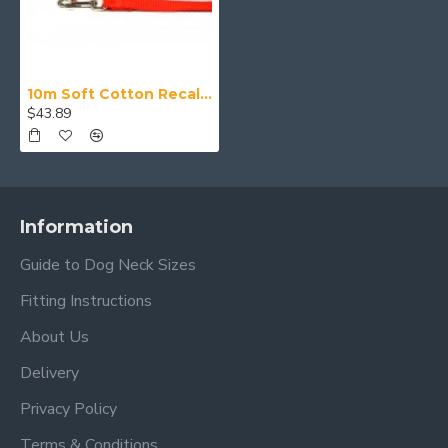
10m Soft Cotton Recall Lead, 20mm Wide, Red
$43.89
Information
Guide to Dog Neck Sizes
Fitting Instructions
About Us
Delivery
Privacy Policy
Terms & Conditions