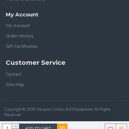
My Account
My Account
Order History
Gift Certificates
Customer Service
Contact
Site Map
Copyright © 2020 Vasquez Collars & K9 Equipment, All Rights
Reserved
ADD TO CART