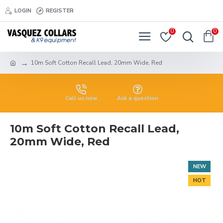
LOGIN
REGISTER
0
0
10m Soft Cotton Recall Lead, 20mm Wide, Red
Call us now
Ask a question
10m Soft Cotton Recall Lead,
20mm Wide, Red
NEW
HOT