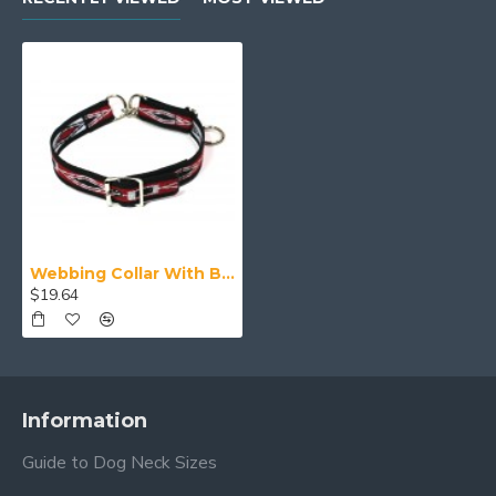
Webbing Collar With Buckle, Red White and Black Pattern
$19.64
Information
Guide to Dog Neck Sizes