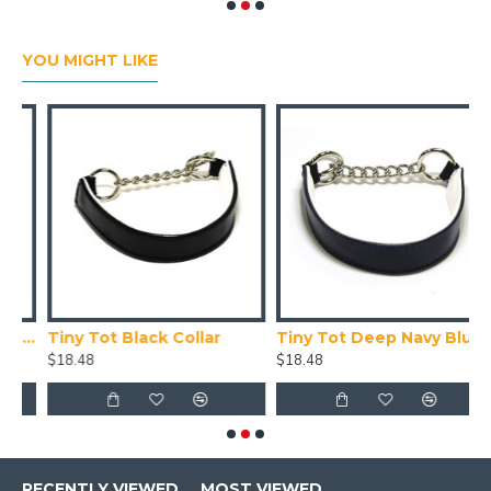
YOU MIGHT LIKE
Collar X Small (24-28cm)
Tiny Tot Black Collar
Tiny Tot Deep Navy Blue Collar
T
$18.48
$18.48
$
RECENTLY VIEWED
MOST VIEWED