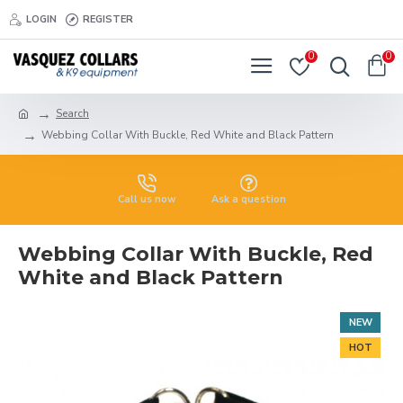
LOGIN
REGISTER
0
0
Search
Webbing Collar With Buckle, Red White and Black Pattern
Call us now
Ask a question
Webbing Collar With Buckle, Red
White and Black Pattern
NEW
HOT