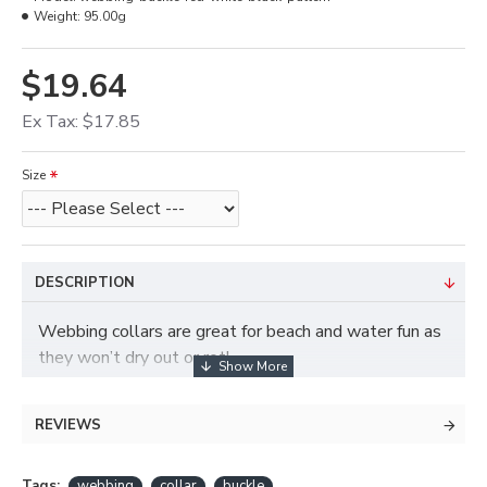
Weight:
95.00g
$19.64
Ex Tax: $17.85
Size
DESCRIPTION
Webbing collars are great for beach and water fun as
they won’t dry out or rot!
REVIEWS
Tags:
webbing
collar
buckle