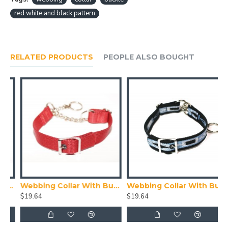
red white and black pattern
RELATED PRODUCTS
PEOPLE ALSO BOUGHT
ith Buckle, Blue
Webbing Collar With Buckle, Red
Webbing Collar With Buckle, Navy Blue, Blue and White Pattern
$19.64
$19.64
$