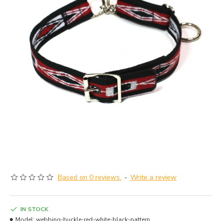
Based on 0 reviews.
-
Write a review
IN STOCK
Model:
webbing-buckle-red-white-black-pattern