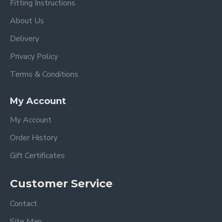
Fitting Instructions
About Us
Delivery
Privacy Policy
Terms & Conditions
My Account
My Account
Order History
Gift Certificates
Customer Service
Contact
Site Map