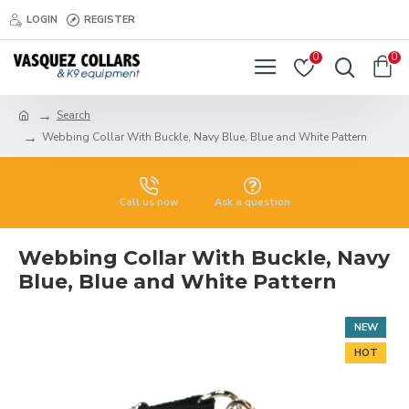
LOGIN
REGISTER
0
0
Search
Webbing Collar With Buckle, Navy Blue, Blue and White Pattern
Call us now
Ask a question
Webbing Collar With Buckle, Navy
Blue, Blue and White Pattern
NEW
HOT