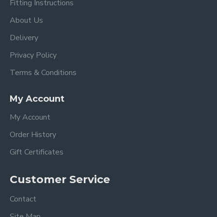
Fitting Instructions
About Us
Delivery
Privacy Policy
Terms & Conditions
My Account
My Account
Order History
Gift Certificates
Customer Service
Contact
Site Map