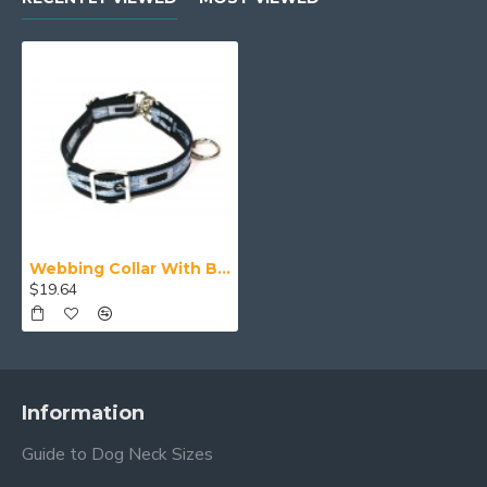
Webbing Collar With Buckle, Navy Blue, Blue and White Pattern
$19.64
Information
Guide to Dog Neck Sizes