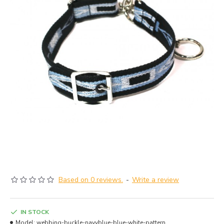
Based on 0 reviews.
-
Write a review
IN STOCK
Model:
webbing-buckle-navyblue-blue-white-pattern