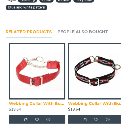
blue and white pattern
RELATED PRODUCTS
PEOPLE ALSO BOUGHT
ith Buckle, Blue
Webbing Collar With Buckle, Red
Webbing Collar With Buckle, Red White and Black Pattern
$19.64
$19.64
$