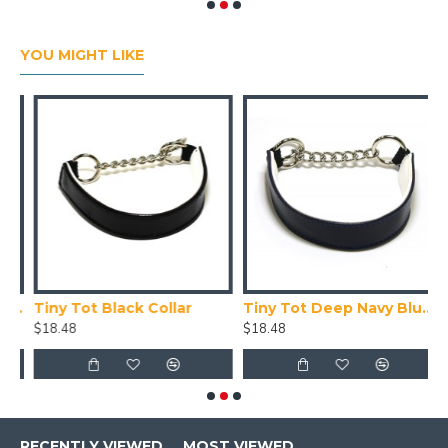
YOU MIGHT LIKE
Collar X Small (24-28cm)
Tiny Tot Black Collar
Tiny Tot Deep Navy Blue Collar
T
$18.48
$18.48
$
RECENTLY VIEWED
MOST VIEWED