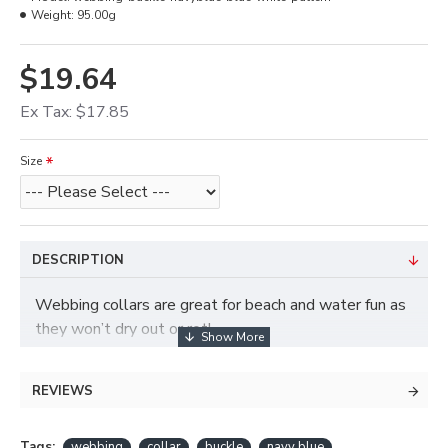
Weight:
95.00g
$19.64
Ex Tax: $17.85
Size
DESCRIPTION
Webbing collars are great for beach and water fun as
they won’t dry out or rot!
REVIEWS
Tags:
webbing
collar
buckle
navy blue