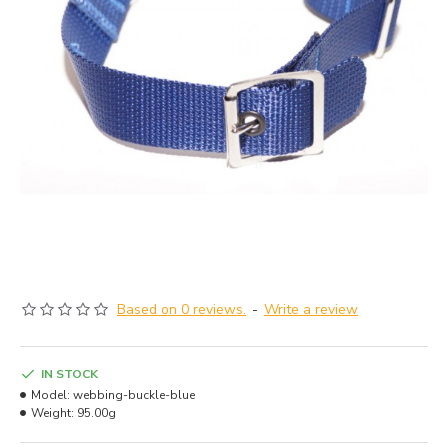
Based on 0 reviews.
-
Write a review
IN STOCK
Model:
webbing-buckle-blue
Weight:
95.00g