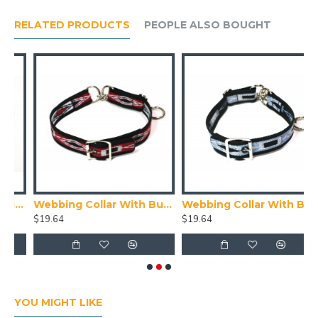
RELATED PRODUCTS
PEOPLE ALSO BOUGHT
With Buckle, Red
Webbing Collar With Buckle, Red White and Black Pattern
Webbing Collar With Buckle, Navy Blue, Blue and White Pattern
$19.64
$19.64
$
YOU MIGHT LIKE