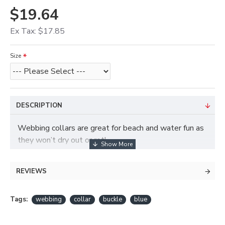
$19.64
Ex Tax: $17.85
Size
DESCRIPTION
Webbing collars are great for beach and water fun as
they won’t dry out or rot!
REVIEWS
Tags:
webbing
collar
buckle
blue