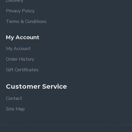
Delivery
Privacy Policy
Terms & Conditions
My Account
My Account
Order History
Gift Certificates
Customer Service
Contact
Site Map