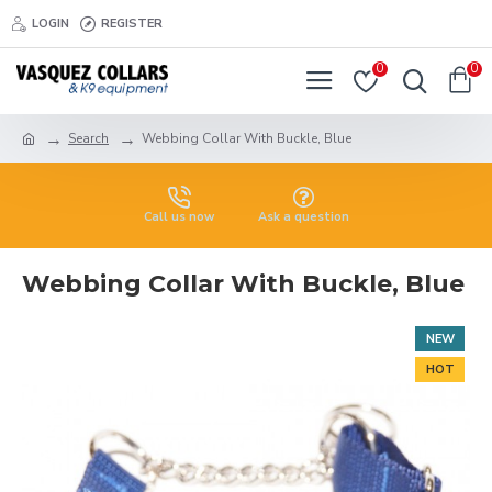
LOGIN
REGISTER
0
0
Search
Webbing Collar With Buckle, Blue
Call us now
Ask a question
Webbing Collar With Buckle, Blue
NEW
HOT