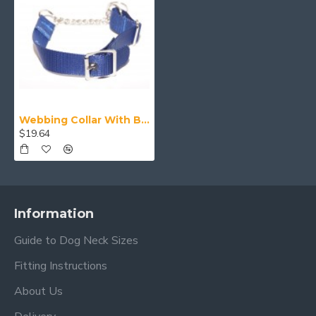
Webbing Collar With Buckle, Blue
$19.64
Information
Guide to Dog Neck Sizes
Fitting Instructions
About Us