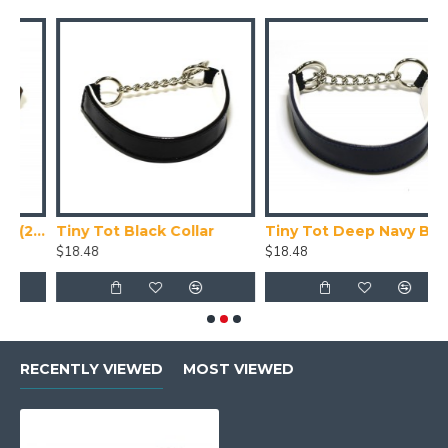
 Collar X Small (24-28cm)
Tiny Tot Black Collar
Tiny Tot Deep Navy Blue Collar
T
$18.48
$18.48
$
RECENTLY VIEWED
MOST VIEWED