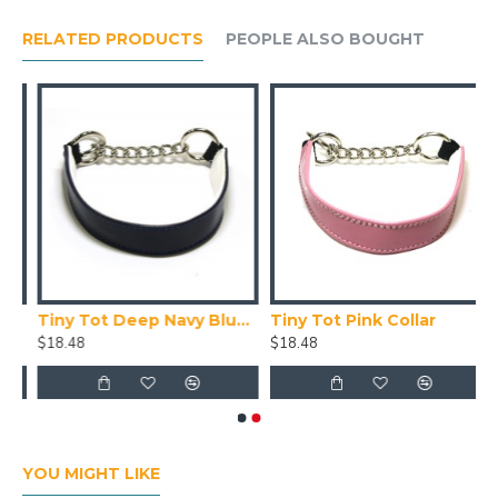
RELATED PRODUCTS
PEOPLE ALSO BOUGHT
Tiny Tot Deep Navy Blue Collar
Tiny Tot Pink Collar
$18.48
$18.48
YOU MIGHT LIKE