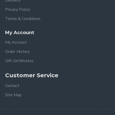
Delivery
Privacy Policy
Terms & Conditions
My Account
My Account
Order History
Gift Certificates
Customer Service
Contact
Site Map