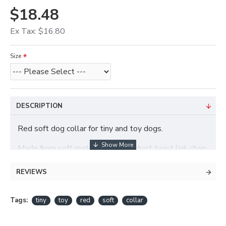
$18.48
Ex Tax: $16.80
Size
DESCRIPTION
Red soft dog collar for tiny and toy dogs.
Made from soft materials with a short twist link chain.
REVIEWS
Tags:
tiny
toy
red
soft
collar