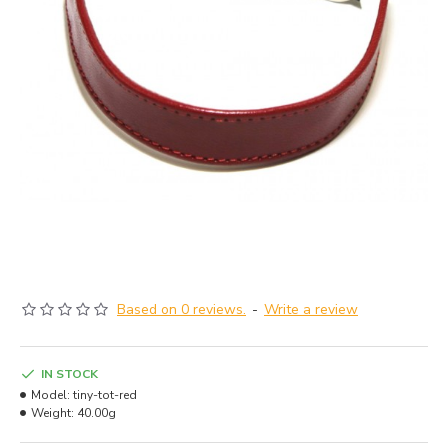
Based on 0 reviews.
-
Write a review
IN STOCK
Model:
tiny-tot-red
Weight:
40.00g