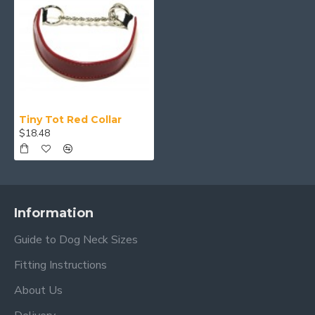
Tiny Tot Red Collar
$18.48
Information
Guide to Dog Neck Sizes
Fitting Instructions
About Us