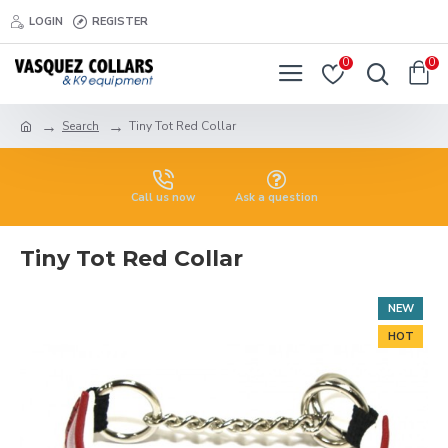
LOGIN
REGISTER
0
0
Search
Tiny Tot Red Collar
Call us now
Ask a question
Tiny Tot Red Collar
NEW
HOT