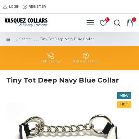
LOGIN
REGISTER
0
0
Search
Tiny Tot Deep Navy Blue Collar
Call us now
Ask a question
Tiny Tot Deep Navy Blue Collar
NEW
HOT