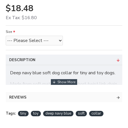
$18.48
Ex Tax: $16.80
Size
DESCRIPTION
Deep navy blue soft dog collar for tiny and toy dogs.
Made from soft materials with a short twist link chain.
REVIEWS
Tags:
tiny
toy
deep navy blue
soft
collar