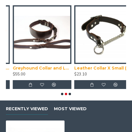
uede Puppy Collar
Greyhound Collar and Lead Set
Leather Collar X Small (24-28cm)
T
$55.00
$23.10
$
RECENTLY VIEWED
MOST VIEWED