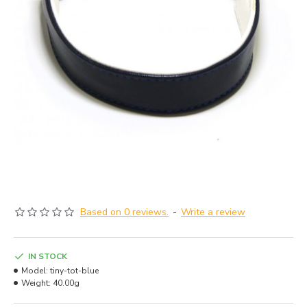
Based on 0 reviews.
-
Write a review
IN STOCK
Model:
tiny-tot-blue
Weight:
40.00g