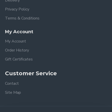
Delivery
Privacy Policy
Terms & Conditions
My Account
My Account
Order History
Gift Certificates
Customer Service
Contact
Site Map