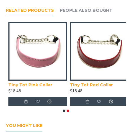
RELATED PRODUCTS
PEOPLE ALSO BOUGHT
Tiny Tot Pink Collar
Tiny Tot Red Collar
$18.48
$18.48
YOU MIGHT LIKE