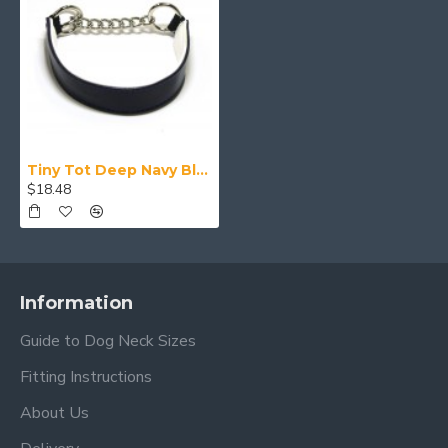
Tiny Tot Deep Navy Blue Collar
$18.48
Information
Guide to Dog Neck Sizes
Fitting Instructions
About Us