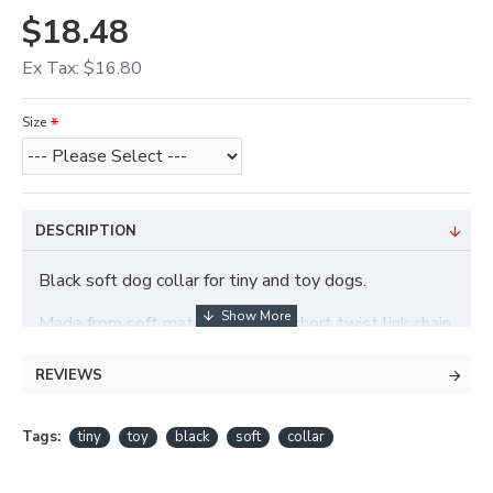
$18.48
Ex Tax: $16.80
Size
DESCRIPTION
Black soft dog collar for tiny and toy dogs.
Made from soft materials with a short twist link chain.
REVIEWS
Tags:
tiny
toy
black
soft
collar