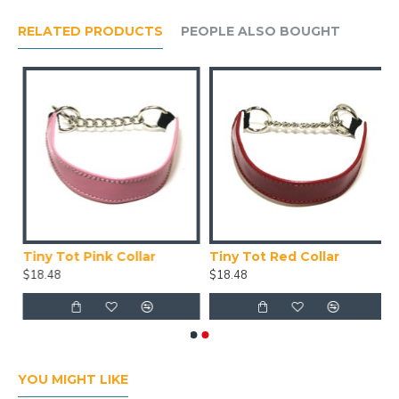
RELATED PRODUCTS
PEOPLE ALSO BOUGHT
ollar
Tiny Tot Pink Collar
Tiny Tot Red Collar
$18.48
$18.48
YOU MIGHT LIKE