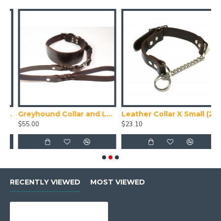
ede Puppy Collar
Greyhound Collar and Lead Set
Leather Collar X Small (24-28cm)
$55.00
$23.10
$
RECENTLY VIEWED
MOST VIEWED