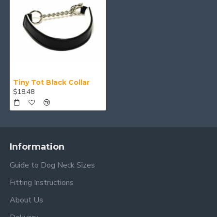
Tiny Tot Black Collar
$18.48
Information
Guide to Dog Neck Sizes
Fitting Instructions
About Us