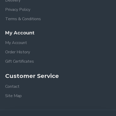
Delivery
Privacy Policy
Terms & Conditions
My Account
My Account
Order History
Gift Certificates
Customer Service
Contact
Site Map