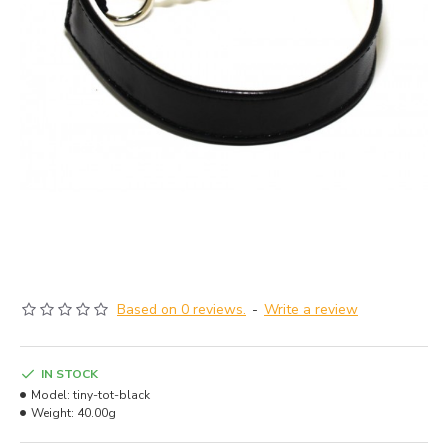
Based on 0 reviews.
-
Write a review
IN STOCK
Model:
tiny-tot-black
Weight:
40.00g