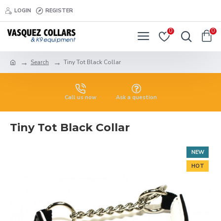
LOGIN
REGISTER
0
0
Search
Tiny Tot Black Collar
Call us now
Ask a question
Tiny Tot Black Collar
NEW
HOT