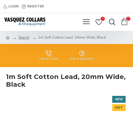
LOGIN
REGISTER
0
0
Search
1m Soft Cotton Lead, 20mm Wide, Black
Call us now
Ask a question
1m Soft Cotton Lead, 20mm Wide,
Black
NEW
HOT