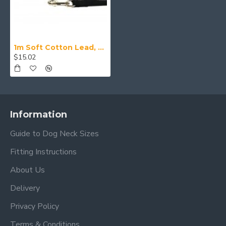
1m Soft Cotton Lead, 20mm Wide, Black
$15.02
Information
Guide to Dog Neck Sizes
Fitting Instructions
About Us
Delivery
Privacy Policy
Terms & Conditions