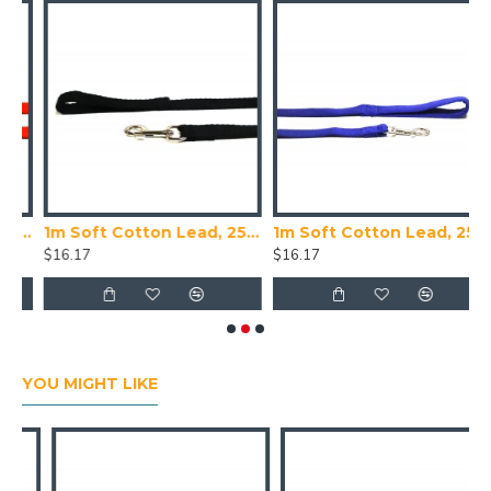
 Cotton Lead, 20mm Wide, Red
1m Soft Cotton Lead, 25mm Wide, Black
1m Soft Cotton Lead, 25mm Wide, Blue
$16.17
$16.17
$
YOU MIGHT LIKE