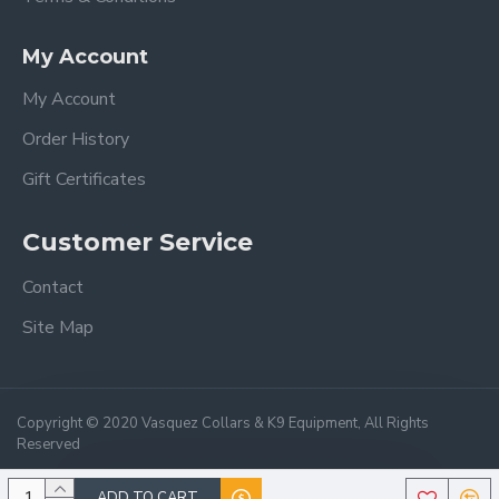
My Account
My Account
Order History
Gift Certificates
Customer Service
Contact
Site Map
Copyright © 2020 Vasquez Collars & K9 Equipment, All Rights
Reserved
ADD TO CART