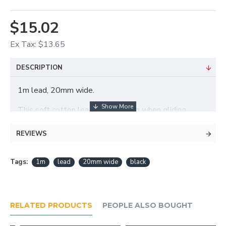
$15.02
Ex Tax: $13.65
DESCRIPTION
1m lead, 20mm wide.
This soft cotton lead will not burn when gliding
through hands.
REVIEWS
Tags:
1m
lead
20mm wide
black
RELATED PRODUCTS
PEOPLE ALSO BOUGHT