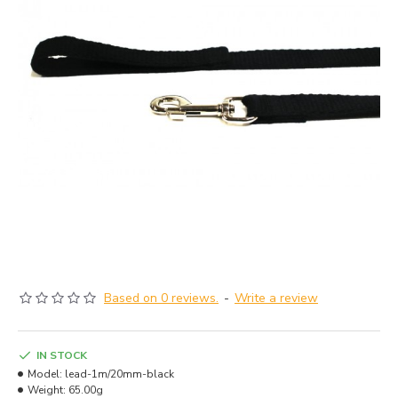
Based on 0 reviews.
-
Write a review
IN STOCK
Model:
lead-1m/20mm-black
Weight:
65.00g