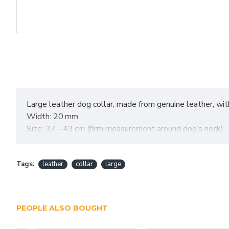
Large leather dog collar, made from genuine leather, with 
Width: 20 mm
Size: 37 – 43 cm (firm measurement around dog’s neck)
Tags:
leather
collar
large
PEOPLE ALSO BOUGHT