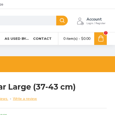
09
Account
Login / Register
0
0 item(s) - $0.00
T
AS USED BY...
CONTACT
ar Large (37-43 cm)
iews.
-
Write a review