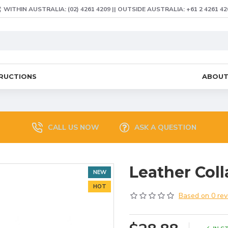
WITHIN AUSTRALIA: (02) 4261 4209 || OUTSIDE AUSTRALIA: +61 2 4261 42
TRUCTIONS
ABOU
CALL US NOW
ASK A QUESTION
Leather Coll
NEW
HOT
Based on 0 rev