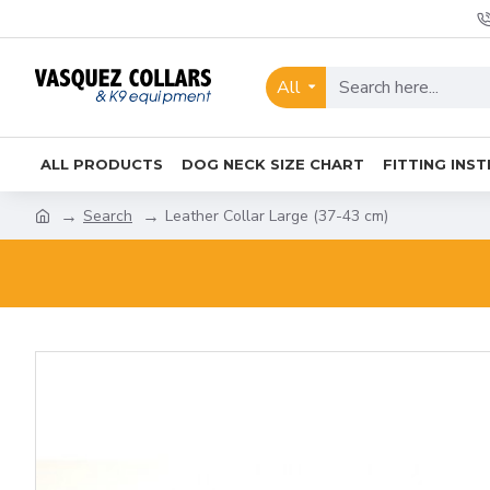
All
ALL PRODUCTS
DOG NECK SIZE CHART
FITTING INS
Search
Leather Collar Large (37-43 cm)