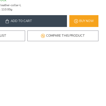
TOCK
leather-collar-L
:
110.00g
ADD TO CART
BUY NOW
LIST
COMPARE THIS PRODUCT