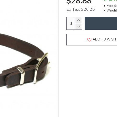
$28.88
IN S
Model:
Ex Tax: $26.25
Weight
ADD TO WISH 