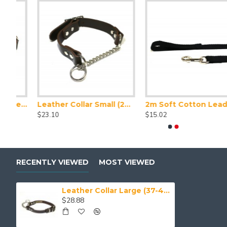
Leather Collar XX Large (50-59 cm)
Leather Collar Small (28-32 cm)
2m Soft Cotton Lead, 20mm Wide, Black
Greyhoun
$23.10
$15.02
$55.00
RECENTLY VIEWED
MOST VIEWED
Leather Collar Large (37-43 cm)
$28.88