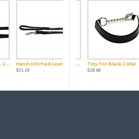
Hand-stitched Leather Lead (1.2m)
d Collar and Lead Set
Leather Collar X Small (24-28cm)
Tiny Tot Black Collar
$31.19
$23.10
$18.48