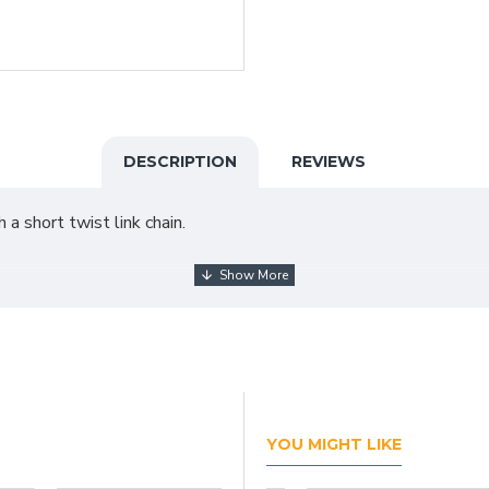
DESCRIPTION
REVIEWS
a short twist link chain.
YOU MIGHT LIKE