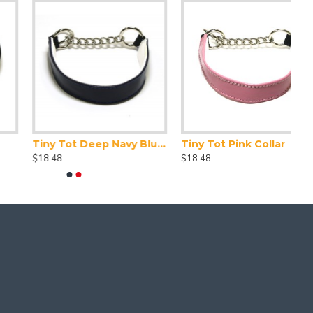
Tiny Tot Deep Navy Blue Collar
Tiny Tot Pink Collar
$18.48
$18.48