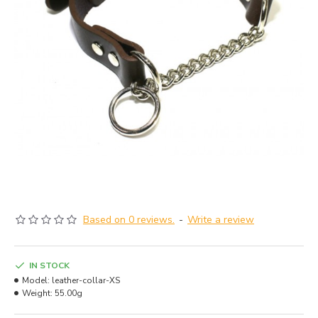
Based on 0 reviews.
-
Write a review
IN STOCK
Model:
leather-collar-XS
Weight:
55.00g