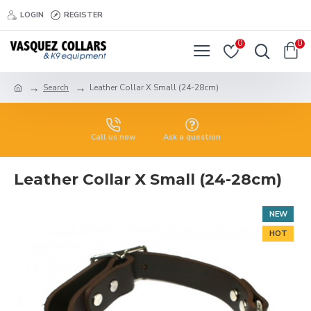
LOGIN
REGISTER
0
0
Search
Leather Collar X Small (24-28cm)
Call us now
Ask a question
Leather Collar X Small (24-28cm)
NEW
HOT