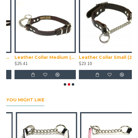
ad (1.2m)
Leather Collar Medium (32-37 cm)
Leather Collar Small (28-32 cm)
$25.41
$23.10
$
YOU MIGHT LIKE