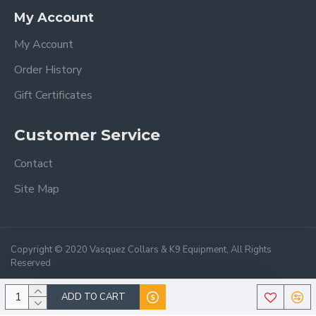
My Account
My Account
Order History
Gift Certificates
Customer Service
Contact
Site Map
Copyright © 2020 Vasquez Collars & K9 Equipment, All Rights
Reserved
ADD TO CART