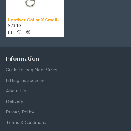
Leather Collar X Small (24-28cm)
$23.10
Information
Guide to Dog Neck Sizes
Fitting Instructions
About Us
Delivery
Privacy Policy
Terms & Conditions