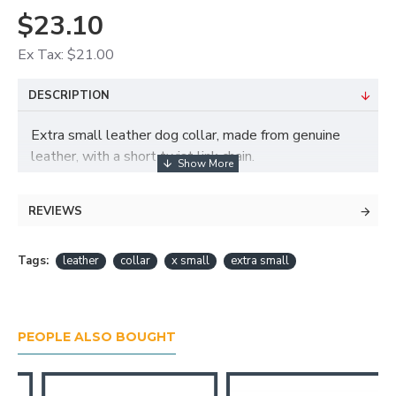
$23.10
Ex Tax: $21.00
DESCRIPTION
Extra small leather dog collar, made from genuine
leather, with a short twist link chain.
Width: 15 mm
Size: 24 – 28 cm (firm measurement around dog’s
REVIEWS
neck)
Tags:
leather
collar
x small
extra small
PEOPLE ALSO BOUGHT