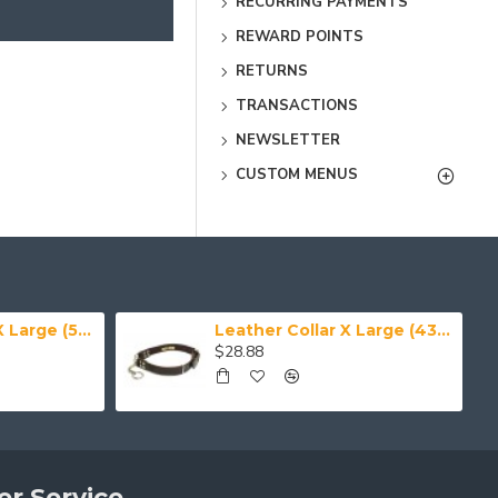
RECURRING PAYMENTS
REWARD POINTS
RETURNS
TRANSACTIONS
NEWSLETTER
CUSTOM MENUS
Leather Collar XX Large (50-59 cm)
Leather Collar X Large (43-50 cm)
$28.88
r Service