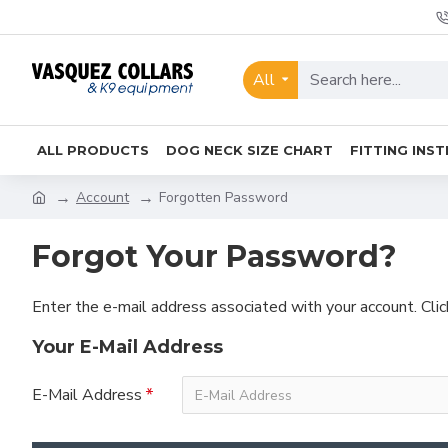
All
ALL PRODUCTS
DOG NECK SIZE CHART
FITTING INS
Account
Forgotten Password
Forgot Your Password?
Enter the e-mail address associated with your account. Cli
Your E-Mail Address
E-Mail Address