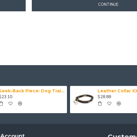
CONTINUE
Seek-Back Piece: Dog Training Aid
$23.10
$28.88
 Account
Custome