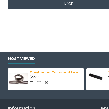
BACK
MOST VIEWED
Greyhound Collar and Lead Set
$55.00
Information
My