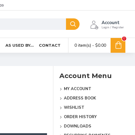
09
Account
Login / Register
0
0 item(s) - $0.00
T
AS USED BY...
CONTACT
Account Menu
MY ACCOUNT
ADDRESS BOOK
WISHLIST
ORDER HISTORY
DOWNLOADS