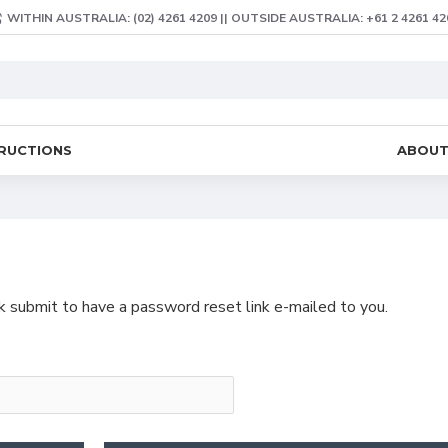
WITHIN AUSTRALIA: (02) 4261 4209 || OUTSIDE AUSTRALIA: +61 2 4261 42
TRUCTIONS
ABOU
ck submit to have a password reset link e-mailed to you.